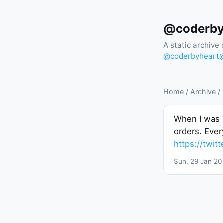
@coderbyh
A static archive 
@
coderbyheart@
Home
/
Archive
/
When I was i
orders. Ever
https://twi
Sun, 29 Jan 20