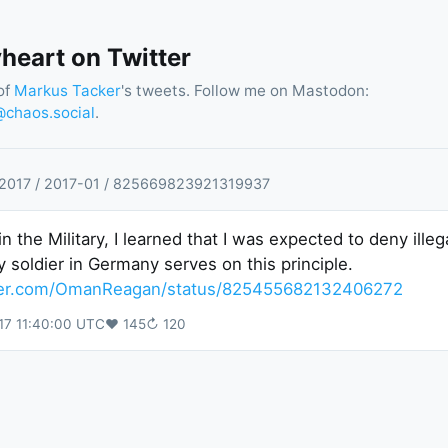
eart on Twitter
of
Markus Tacker
's tweets. Follow me on Mastodon:
chaos.social
.
2017
/
2017
-
01
/
825669823921319937
n the Military, I learned that I was expected to deny illeg
y soldier in Germany serves on this principle.
tter.com/OmanReagan/status/825455682132406272
17 11:40:00 UTC
♥
145
↻
120