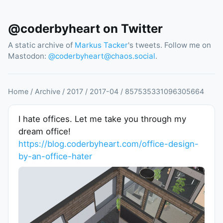
@coderbyheart on Twitter
A static archive of
Markus Tacker
's tweets. Follow me on
Mastodon:
@
coderbyheart@chaos.social
.
Home
/
Archive
/
2017
/
2017
-
04
/
857535331096305664
I hate offices. Let me take you through my
dream office!
https://blog.coderbyheart.com/office-design-
by-an-office-hater