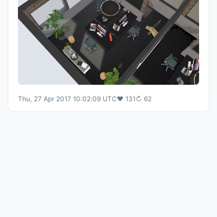
Thu, 27 Apr 2017 10:02:09 UTC
♥
131
↻
62