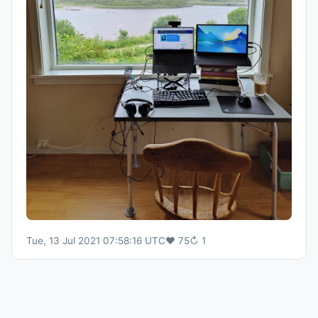
Tue, 13 Jul 2021 07:58:16 UTC
♥
75
↻
1