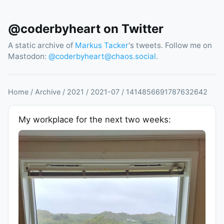
@coderbyheart on Twitter
A static archive of
Markus Tacker
's tweets. Follow me on
Mastodon:
@
coderbyheart@chaos.social
.
Home
/
Archive
/
2021
/
2021
-
07
/
1414856691787632642
My workplace for the next two weeks: