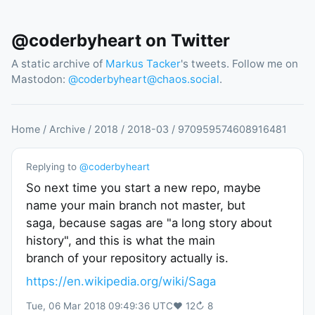
@coderbyheart on Twitter
A static archive of
Markus Tacker
's tweets. Follow me on
Mastodon:
@
coderbyheart@chaos.social
.
Home
/
Archive
/
2018
/
2018
-
03
/
970959574608916481
Replying to
@
coderbyheart
So next time you start a new repo, maybe
name your main branch not master, but
saga, because sagas are "a long story about
history", and this is what the main
branch of your repository actually is.
https://en.wikipedia.org/wiki/Saga
Tue, 06 Mar 2018 09:49:36 UTC
♥
12
↻
8