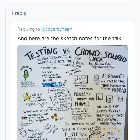
1
reply
Replying to
@
coderbyheart
And here are the sketch notes for the talk.