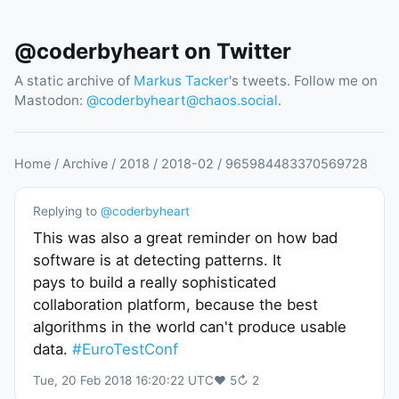
@coderbyheart on Twitter
A static archive of
Markus Tacker
's tweets. Follow me on
Mastodon:
@
coderbyheart@chaos.social
.
Home
/
Archive
/
2018
/
2018
-
02
/
965984483370569728
Replying to
@
coderbyheart
This was also a great reminder on how bad
software is at detecting patterns. It
pays to build a really sophisticated
collaboration platform, because the best
algorithms in the world can't produce usable
data.
#EuroTestConf
Tue, 20 Feb 2018 16:20:22 UTC
♥
5
↻
2