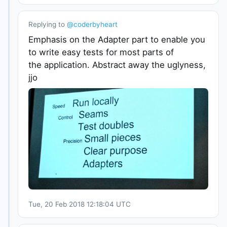
Replying to
@
coderbyheart
Emphasis on the Adapter part to enable you
to write easy tests for most parts of
the application. Abstract away the uglyness,
jjo
Tue, 20 Feb 2018 12:18:04 UTC