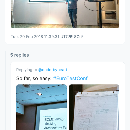
Tue, 20 Feb 2018 11:39:31 UTC
♥
8
↻
5
5
replies
Replying to
@
coderbyheart
So far, so easy:
#EuroTestConf