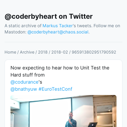
@coderbyheart on Twitter
A static archive of
Markus Tacker
's tweets. Follow me on
Mastodon:
@
coderbyheart@chaos.social
.
Home
/
Archive
/
2018
/
2018
-
02
/
965913802951790592
Now expecting to hear how to Unit Test the
Hard stuff from
@codurance
's
@bnathyuw
#EuroTestConf