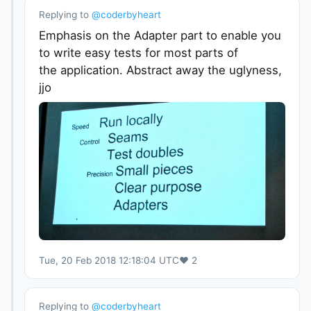
Replying to
@
coderbyheart
Emphasis on the Adapter part to enable you
to write easy tests for most parts of
the application. Abstract away the uglyness,
jjo
Tue, 20 Feb 2018 12:18:04 UTC
♥
2
Replying to
@
coderbyheart