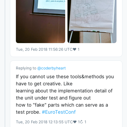
Tue, 20 Feb 2018 11:56:26 UTC
♥
1
Replying to
@
coderbyheart
If you cannot use these tools&methods you
have to get creative. Like
learning about the implementation detail of
the unit under test and figure out
how to "fake" parts which can serve as a
test probe.
#EuroTestConf
Tue, 20 Feb 2018 12:13:55 UTC
♥
1
↻
1