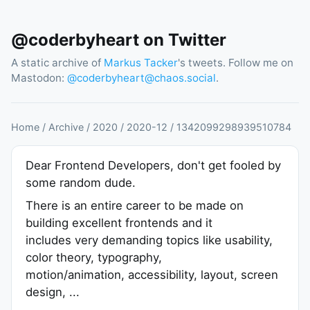
@coderbyheart on Twitter
A static archive of
Markus Tacker
's tweets. Follow me on
Mastodon:
@
coderbyheart@chaos.social
.
Home
/
Archive
/
2020
/
2020
-
12
/
1342099298939510784
Dear Frontend Developers, don't get fooled by
some random dude.
There is an entire career to be made on
building excellent frontends and it
includes very demanding topics like usability,
color theory, typography,
motion/animation, accessibility, layout, screen
design, ...