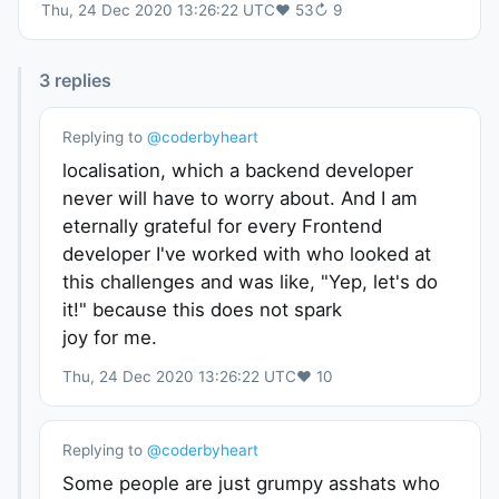
Thu, 24 Dec 2020 13:26:22 UTC
♥
53
↻
9
3
replies
Replying to
@
coderbyheart
localisation, which a backend developer
never will have to worry about. And I am
eternally grateful for every Frontend
developer I've worked with who looked at
this challenges and was like, "Yep, let's do
it!" because this does not spark
joy for me.
Thu, 24 Dec 2020 13:26:22 UTC
♥
10
Replying to
@
coderbyheart
Some people are just grumpy asshats who