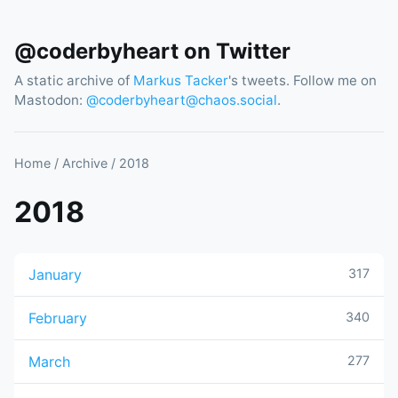
@coderbyheart on Twitter
A static archive of
Markus Tacker
's tweets. Follow me on
Mastodon:
@
coderbyheart@chaos.social
.
Home
/
Archive
/
2018
2018
January
317
February
340
March
277