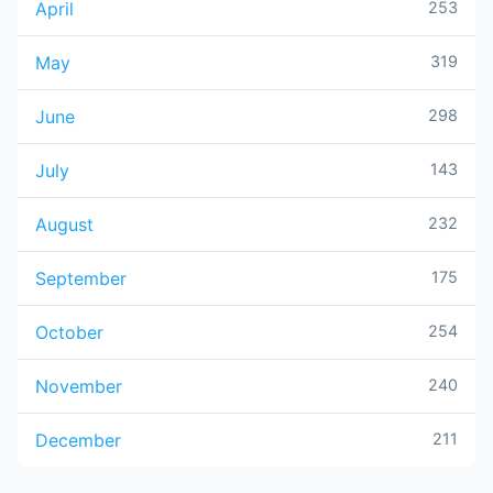
April
253
May
319
June
298
July
143
August
232
September
175
October
254
November
240
December
211